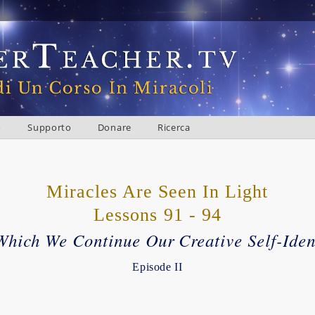
o
Supporto
Donare
Ricerca
Miracles Are Seen In Light
Lessons 91 - 94
Which We Continue Our Creative Self-Iden
Episode II