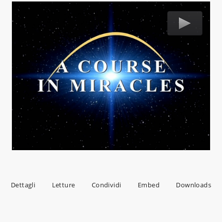
Dettagli
Letture
Condividi
Embed
Downloads