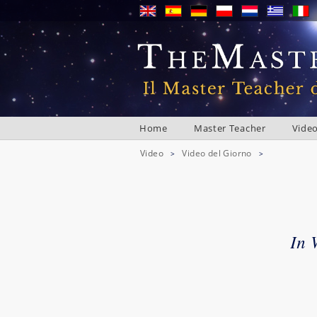
Home
Master Teacher
Vide
Video
Video del Giorno
>
>
In 