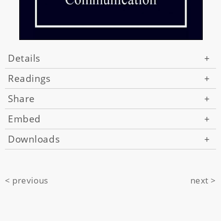
Details
+
Readings
+
Share
+
Embed
+
Downloads
+
< previous
next >