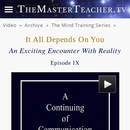
Video
Archive
The Mind Training Series
>
>
>
It All Depends On You
An Exciting Encounter With Reality
Episode IX