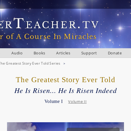
o
Audio
Books
Articles
Support
Donate
The Greatest Story Ever Told Series
>
The Greatest Story Ever Told
He Is Risen... He Is Risen Indeed
Volume I
Volume II