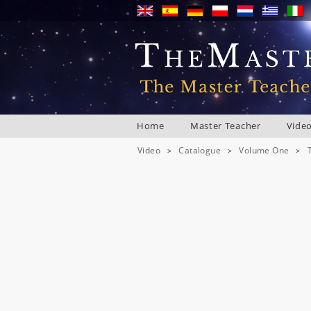
Home
Master Teacher
Vide
Video
Catalogue
Volume One
>
>
>