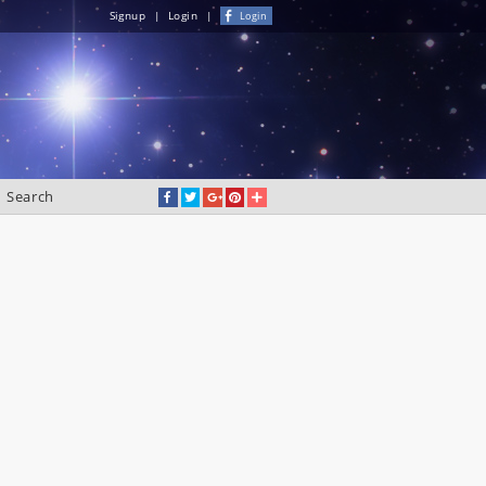
Signup
|
Login
|
Login
Search