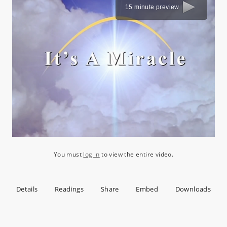
15 minute preview
You must
log in
to view the entire video.
Details
Readings
Share
Embed
Downloads