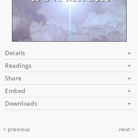
Details
+
Readings
+
Share
+
Embed
+
Downloads
+
< previous
next >