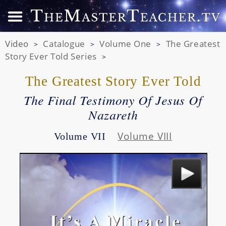
Video
Catalogue
Volume One
The Greatest
>
>
>
Story Ever Told Series
>
The Greatest Story Ever Told
The Final Testimony Of Jesus Of
Nazareth
Volume VIII
Volume VII