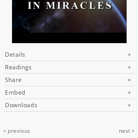
Details
+
Readings
+
Share
+
Embed
+
Downloads
+
< previous
next >