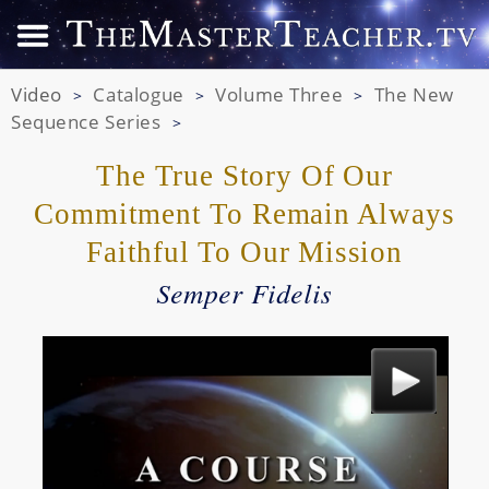
Video
Catalogue
Volume Three
The New
>
>
>
Sequence Series
>
The True Story Of Our
Commitment To Remain
Always
Faithful To Our Mission
Semper Fidelis