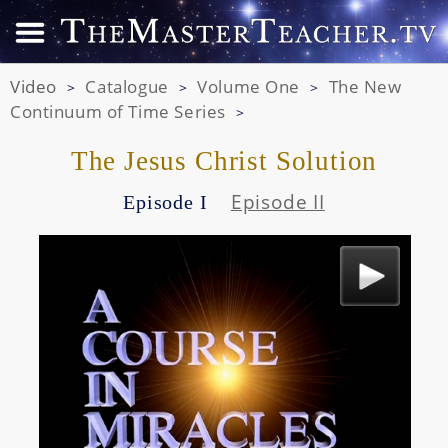
Video
Catalogue
Volume One
The New
>
>
>
Continuum of Time Series
>
The Jesus Christ Solution
Episode II
Episode I