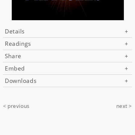
Details
+
Readings
+
Share
+
Embed
+
Downloads
+
< previous
next >