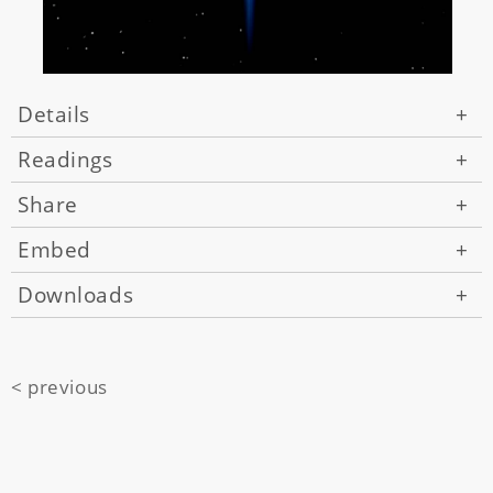
Details
+
Readings
+
Share
+
Embed
+
Downloads
+
< previous