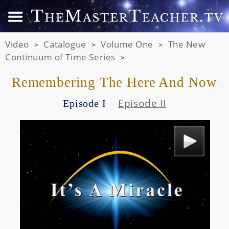
Video
Catalogue
Volume One
The New
>
>
>
Continuum of Time Series
>
Remembering The Here And Now
Episode II
Episode I